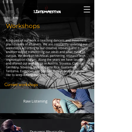
Workshops
A big part of our work is teaching dancers and movement
practitioners of all levels. We are constantly updating our
workshops according to our creative research and it is yet
another way of transferring our ideas and what make us
curious. We work on technical, partnering, research and
improvisation classes. Along the years we have taught
and shared our workshops in Austria, Slovakia, Czechia,
Germany, Slovenia, Mexico, Costa Rica, Guatemala,
Tanzania, European and Siberian Russia. And we would
like to keep adding many more.
Current workshops
Raw Listening
Dynamic Physicality