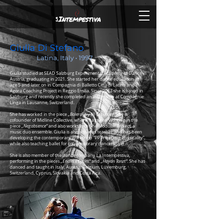
Giulia Di Stefano
Latina, Italy • 1997
Giulia studied at SEAD Salzburg Experimental Academy of Dance in
Austria, graduating in 2021. She started her dance education at
age 5 and later on in Compagnia di Balletto Città di Latina and
Agora Coaching Project in Reggio Emilia.
Since 2017 she is based in
Salzburg and recently she completed an internship at Compagnie
Linga in Lausanne, Switzerland.
She has worked in the piece
„
Bolero
“ by Jill Crovisier. She is
cofounder of Midline Collective, where has been working in the
piece
„Negabsence“
and also works with The Modular Project, a
music duo ensemble. Giulia is also active as teacher and has been
developing the contemporary workshop “PP Projecting Physicality”,
while also teaching ballet for contemporary dancers.
She is also member of the dance company La Intempestiva,
performing in the pieces
„Endless Cycles“
and
„Haydn Tanzt“
. She has
danced and taught in Italy, Austria, Belgium, Luxemburg,
Switzerland, Cyprus, Slovakia and Costa Rica.