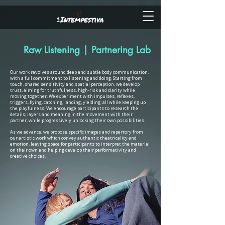
Raw Listening | Partnering Lab
Our work revolves around deep and subtle body communication,
with a full commitment to listening and doing. Starting from
touch, shared sensitivity and spatial perception, we develop
trust, aiming for truthfulness, high-risk and clarity while
moving together. We experiment with impulses, reflexes,
triggers, flying, catching, landing, yielding; all while keeping up
the playfulness. We encourage participants to research the
details, layers and meaning in the movement with their
partner, while progressively unlocking their own possibilities.
As we advance, we propose specific images and repertory from
our artistic work which convey authentic theatricality and
emotion, leaving space for participants to interpret the material
on their own and helping develop their performativity and
creative choices.